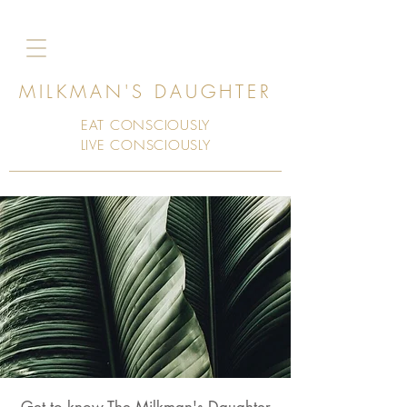
MILKMAN'S DAUGHTER
EAT CONSCIOUSLY
LIVE CONSCIOUSLY