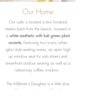
Our Home
Our cafe is located a few hundred
meters back from the beach, incased in
a
white aesthetic with lush green plant
accents.
Featuring two iconic white
igloo style seating areas, an open high
up window seat for solo diners and
street-front outdoor seating as well as a
takeaway coffee window.
The Milkman's Daughter is a little slice
of heaven in Mermaid Beach.
Slow eating, mindful meals, wellness,