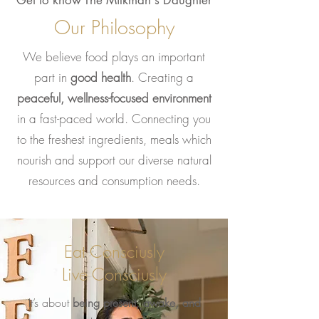
Get to know The Milkman's Daughter
Our Philosophy
We believe food plays an important
part in
good health
.
Creating a
peaceful, wellness-focused environment
in a fast-paced world. Connecting you
to the freshest ingredients, meals which
nourish and support our diverse natural
resources and consumption needs.
Eat Consciusly
Live Consciusly
It’s about
being present, awake, and