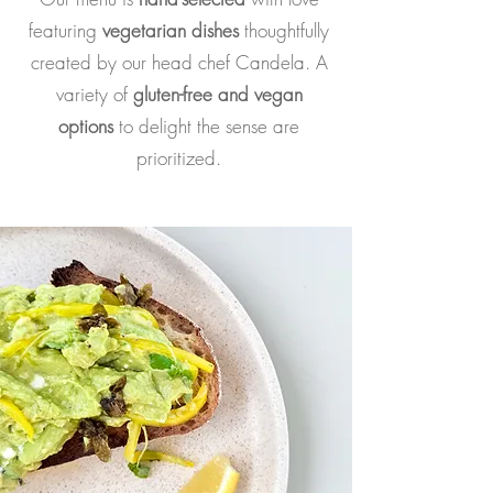
featuring
v
egetarian dishes
thoughtfully
created by our head chef Candela.
A
variety of
gluten-free and vegan
options
to delight the sense are
prioritized.