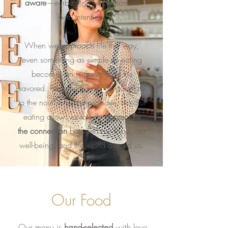
aware
—embracing each moment
with intention.
When we approach life this way,
even something as simple as eating
becomes an experience to be
savored. From the flavors on our plate
to the nourishment it provides, mindful
eating allows us to fully
appreciate
the connection
between our food, our
well-being, and the world around us.
Our Food
Our menu is
hand-selected
with love